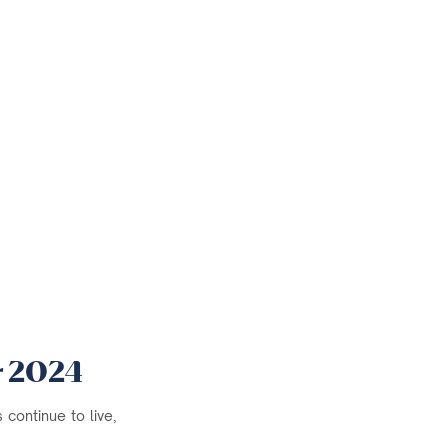
r 2024
continue to live,