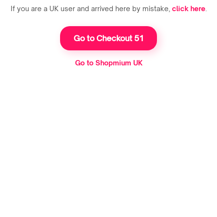
If you are a UK user and arrived here by mistake,
click here
.
Go to Checkout 51
Go to Shopmium UK