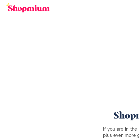
Shopm
If you are in the
plus even more 