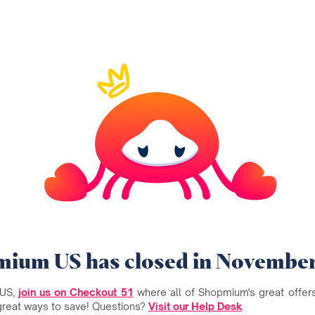
ium US has closed in Novembe
 US,
join us on Checkout 51
where all of Shopmium's great offers 
great ways to save! Questions?
Visit our Help Desk
.