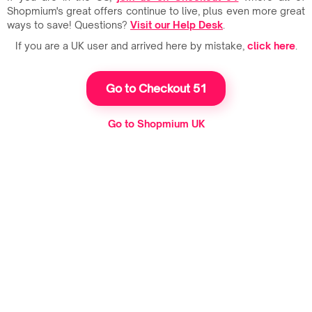
Shopmium's great offers continue to live, plus even more great
ways to save! Questions?
Visit our Help Desk
.
If you are a UK user and arrived here by mistake,
click here
.
Go to Checkout 51
Go to Shopmium UK