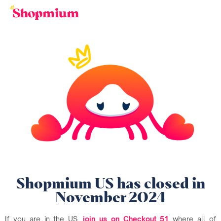
Shopmium US has closed in
November 2024
If you are in the US,
join us on Checkout 51
where all of