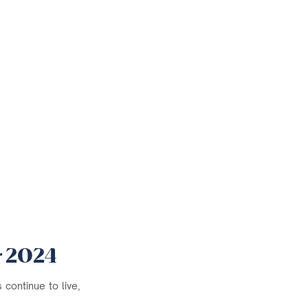
r 2024
continue to live,