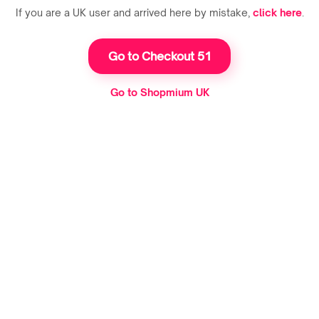
If you are a UK user and arrived here by mistake,
click here
.
Go to Checkout 51
Go to Shopmium UK