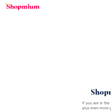
Shopm
If you are in the
plus even more 