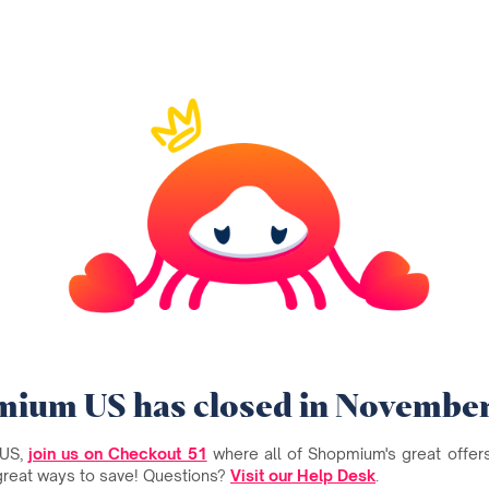
ium US has closed in Novembe
 US,
join us on Checkout 51
where all of Shopmium's great offers 
great ways to save! Questions?
Visit our Help Desk
.