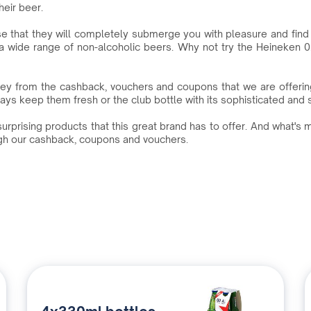
heir beer.
e that they will completely submerge you with pleasure and find t
a wide range of non-alcoholic beers. Why not try the Heineken 0.0
ey from the cashback, vouchers and coupons that we are offeri
s keep them fresh or the club bottle with its sophisticated and styl
urprising products that this great brand has to offer. And what's 
ugh our cashback, coupons and vouchers.