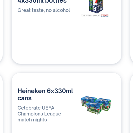
4x330ml bottles
Great taste, no alcohol
Heineken 6x330ml
cans
Celebrate UEFA
Champions League
match nights