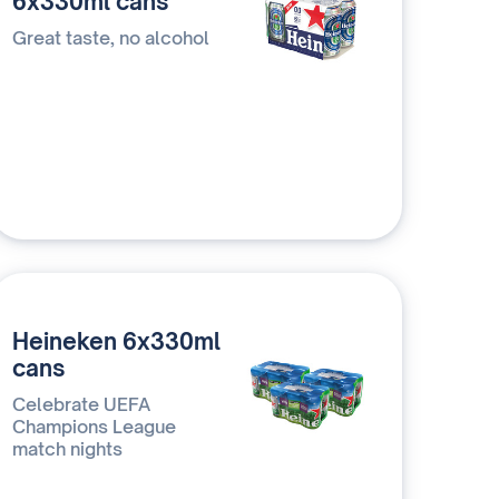
6x330ml cans
Great taste, no alcohol
Heineken 6x330ml
cans
Celebrate UEFA
Champions League
match nights