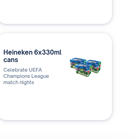
Heineken 6x330ml
cans
Celebrate UEFA
Champions League
match nights