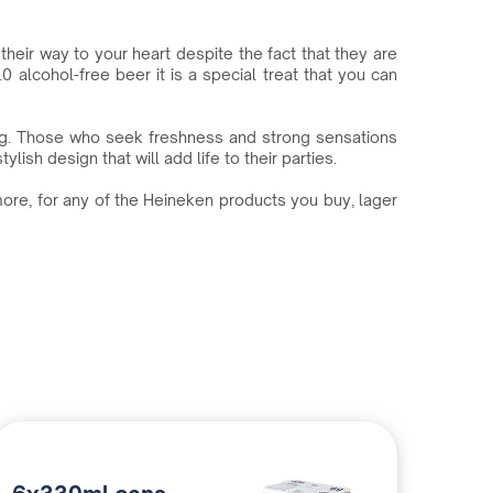
heir way to your heart despite the fact that they are
 alcohol-free beer it is a special treat that you can
ng. Those who seek freshness and strong sensations
ish design that will add life to their parties.
more, for any of the Heineken products you buy, lager