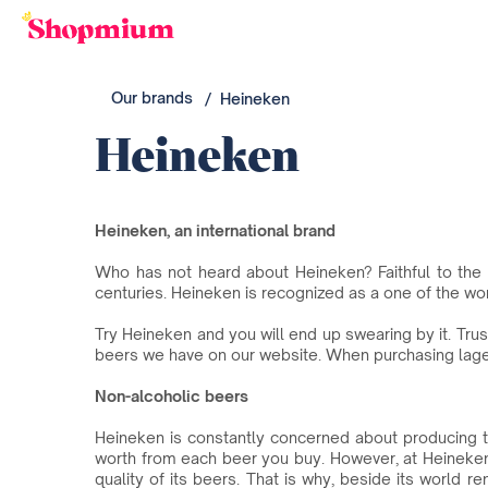
Our brands
Heineken
Heineken
Heineken, an international brand
Who has not heard about Heineken? Faithful to the 
centuries. Heineken is recognized as a one of the wo
Try Heineken and you will end up swearing by it. Tru
beers we have on our website. When purchasing lage
Non-alcoholic beers
Heineken is constantly concerned about producing t
worth from each beer you buy. However, at Heineke
quality of its beers. That is why, beside its world 