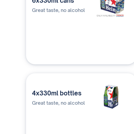
6x330ml cans
Great taste, no alcohol
4x330ml bottles
Great taste, no alcohol