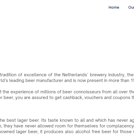
Home
Our
tradition of excellence of the Netherlands’ brewery industry, t
rld’s leading beer manufacturer and is now present in more than 1
st the experience of millions of beer connoisseurs from all over 
r beer, you are assured to get cashback, vouchers and coupons th
he best lager beer. Its taste known to all and which has never a
n, they have never allowed room for themselves for complacency
renowned lager beer, it produces also alcohol free beer for those