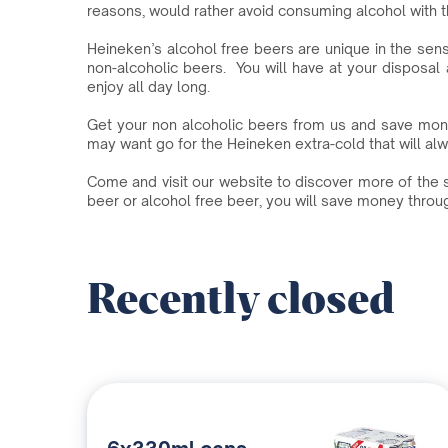
reasons, would rather avoid consuming alcohol with t
Heineken’s alcohol free beers are unique in the sens
non-alcoholic beers. You will have at your disposal 
enjoy all day long.
Get your non alcoholic beers from us and save mon
may want go for the Heineken extra-cold that will alway
Come and visit our website to discover more of the s
beer or alcohol free beer, you will save money thro
Recently closed