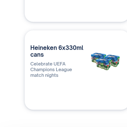
Heineken 6x330ml
cans
Celebrate UEFA
Champions League
match nights