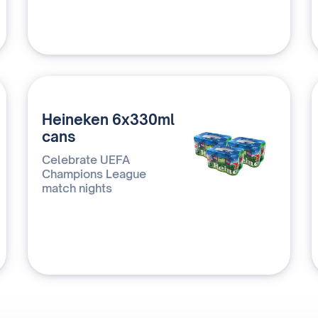
Heineken 6x330ml
cans
Celebrate UEFA
Champions League
match nights