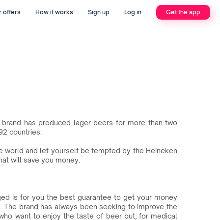
 offers
How it works
Sign up
Log in
Get the app
he brand has produced lager beers for more than two
92 countries.
the world and let yourself be tempted by the Heineken
at will save you money.
ged is for you the best guarantee to get your money
. The brand has always been seeking to improve the
 who want to enjoy the taste of beer but, for medical