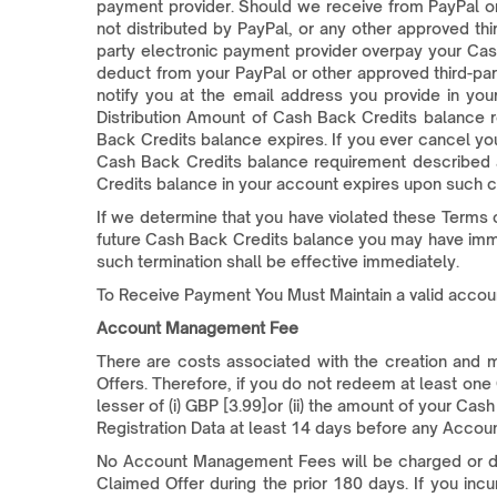
payment provider. Should we receive from PayPal or
not distributed by PayPal, or any other approved th
party electronic payment provider overpay your Cash
deduct from your PayPal or other approved third-pa
notify you at the email address you provide in yo
Distribution Amount of Cash Back Credits balance r
Back Credits balance expires. If you ever cancel you
Cash Back Credits balance requirement described a
Credits balance in your account expires upon such c
If we determine that you have violated these Terms o
future Cash Back Credits balance you may have immedi
such termination shall be effective immediately.
To Receive Payment You Must Maintain a valid acco
Account Management Fee
There are costs associated with the creation an
Offers. Therefore, if you do not redeem at least on
lesser of (i) GBP [3.99]or (ii) the amount of your Ca
Registration Data at least 14 days before any Acco
No Account Management Fees will be charged or deduc
Claimed Offer during the prior 180 days. If you i