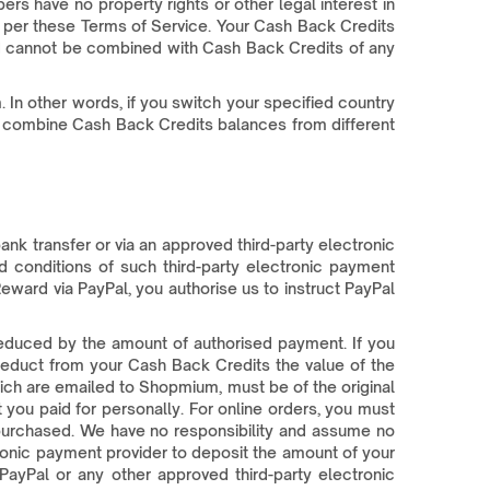
s have no property rights or other legal interest in
d per these Terms of Service. Your Cash Back Credits
 and cannot be combined with Cash Back Credits of any
 In other words, if you switch your specified country
not combine Cash Back Credits balances from different
nk transfer or via an approved third-party electronic
 conditions of such third-party electronic payment
eward via PayPal, you authorise us to instruct PayPal
reduced by the amount of authorised payment. If you
deduct from your Cash Back Credits the value of the
ich are emailed to Shopmium, must be of the original
 you paid for personally. For online orders, you must
 purchased. We have no responsibility and assume no
tronic payment provider to deposit the amount of your
ayPal or any other approved third-party electronic