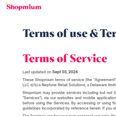
Terms of use & Ter
Terms of Service
Last updated on
Sept 03, 2024
These Shopmium terms of service (the "Agreement" 
LLC d/b/a Neptune Retail Solutions, a Delaware limite
Shopmium may provide services including but not l
"Services"), via our websites and mobile applicatio
before using the Services. By accessing or using t
guidelines incorporated by reference herein. If you d
The Services are for your own personal use only. You