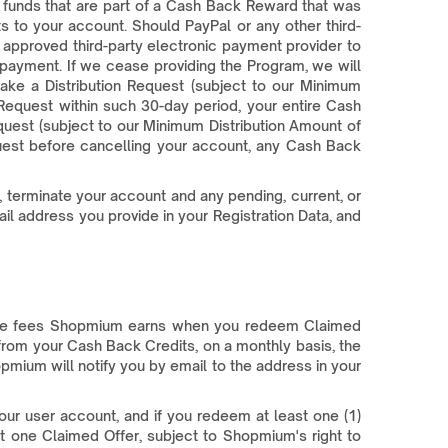
 funds that are part of a Cash Back Reward that was
s to your account. Should PayPal or any other third-
 approved third-party electronic payment provider to
payment. If we cease providing the Program, we will
ake a Distribution Request (subject to our Minimum
Request within such 30-day period, your entire Cash
equest (subject to our Minimum Distribution Amount of
uest before cancelling your account, any Cash Back
, terminate your account and any pending, current, or
il address you provide in your Registration Data, and
 the fees Shopmium earns when you redeem Claimed
from your Cash Back Credits, on a monthly basis, the
opmium will notify you by email to the address in your
our user account, and if you redeem at least one (1)
 one Claimed Offer, subject to Shopmium's right to