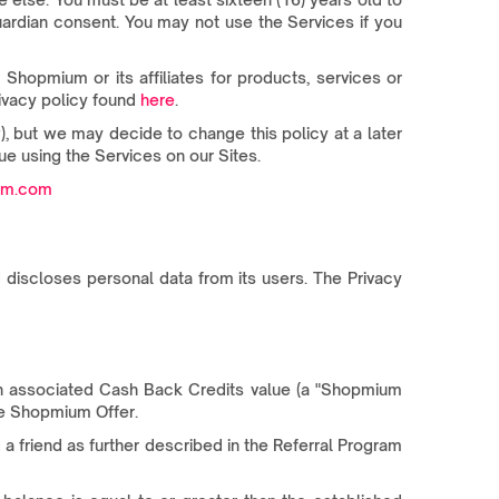
guardian consent. You may not use the Services if you
hopmium or its affiliates for products, services or
rivacy policy found
here
.
 but we may decide to change this policy at a later
ue using the Services on our Sites.
um.com
 discloses personal data from its users. The Privacy
n associated Cash Back Credits value (a "Shopmium
the Shopmium Offer.
 a friend as further described in the Referral Program