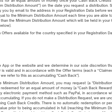
s for an equal amount of money once your Cash Back Credits ba
m Distribution Amount”) on the date you request a distribution.
fy you by email to the address in your Registration Data before 
ual to the Minimum Distribution Amount each time you are able to
than the Minimum Distribution Amount which will be held in your
below).
ffers available for the country specified in your Registration 
App or the website and we determine in our sole discretion th
is valid and in accordance with the Offer terms (each a “Claimed
 we refer to this as accumulating "Cash Back").
inimum Distribution Amount, you may request (a "Distribution
e redeemed for an equal amount of money (a "Cash Back Reward"
party electronic payment method such as PayPal, in accordance 
cumulating. If you do not make a Distribution Request, we are u
ming Cash Back Credits. There is no automatic redemption or pe
alue prior to being accumulated in full (reaching the Minimum Di