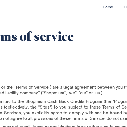
Home
Our
ms of service
or the "Terms of Service") are a legal agreement between you ("
d liability company” ("Shopmium", "we", "our" or "us").
imited to the Shopmium Cash Back Credits Program (the "Program"
ns (collectively, the "Sites") to you subject to these Terms of S
he Services, you explicitly agree to comply with and be bound by
o not agree to all provisions of these Terms of Service, do not use
 may not resell, lease or provide them in any other way to anyone