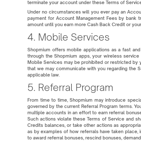
terminate your account under these Terms of Servi
Under no circumstances will you ever pay an Accou
payment for Account Management Fees by bank trans
amount until you earn more Cash Back Credit or your
4. Mobile Services
Shopmium offers mobile applications as a fast and
through the Shopmium apps, your wireless service ca
Mobile Services may be prohibited or restricted by y
that we may communicate with you regarding the Se
applicable law.
5. Referral Program
From time to time, Shopmium may introduce special 
governed by the current Referral Program terms. You 
multiple accounts in an effort to earn referral bonus
Such actions violate these Terms of Service and sh
Credits balances, or take other actions as appropr
as by examples of how referrals have taken place, 
to award referral bonuses, rescind bonuses, demand 