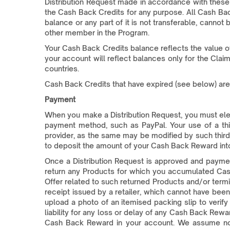
Distribution Request made in accordance with these 
the Cash Back Credits for any purpose. All Cash Bac
balance or any part of it is not transferable, canno
other member in the Program.
Your Cash Back Credits balance reflects the value of
your account will reflect balances only for the Clai
countries.
Cash Back Credits that have expired (see below) ar
Payment
When you make a Distribution Request, you must elect
payment method, such as PayPal. Your use of a thi
provider, as the same may be modified by such third 
to deposit the amount of your Cash Back Reward int
Once a Distribution Request is approved and paymen
return any Products for which you accumulated Cash
Offer related to such returned Products and/or term
receipt issued by a retailer, which cannot have been
upload a photo of an itemised packing slip to veri
liability for any loss or delay of any Cash Back Rew
Cash Back Reward in your account. We assume no li