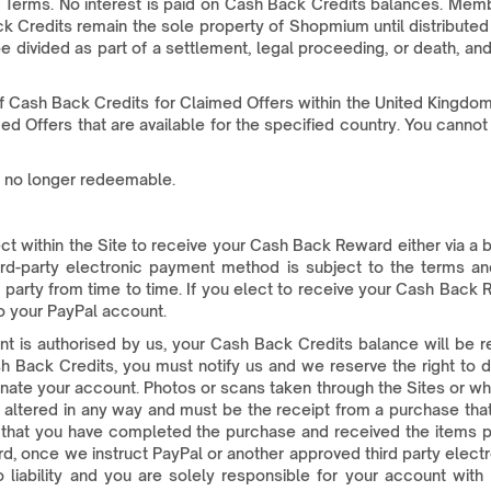
Terms. No interest is paid on Cash Back Credits balances. Member
k Credits remain the sole property of Shopmium until distribute
t be divided as part of a settlement, legal proceeding, or death,
 Cash Back Credits for Claimed Offers within the United Kingdom.
med Offers that are available for the specified country. You can
e no longer redeemable.
 within the Site to receive your Cash Back Reward either via a ba
rd-party electronic payment method is subject to the terms and
party from time to time. If you elect to receive your Cash Back R
o your PayPal account.
t is authorised by us, your Cash Back Credits balance will be 
 Back Credits, you must notify us and we reserve the right to 
inate your account. Photos or scans taken through the Sites or wh
 altered in any way and must be the receipt from a purchase that
fy that you have completed the purchase and received the items
ard, once we instruct PayPal or another approved third party elec
ability and you are solely responsible for your account with P