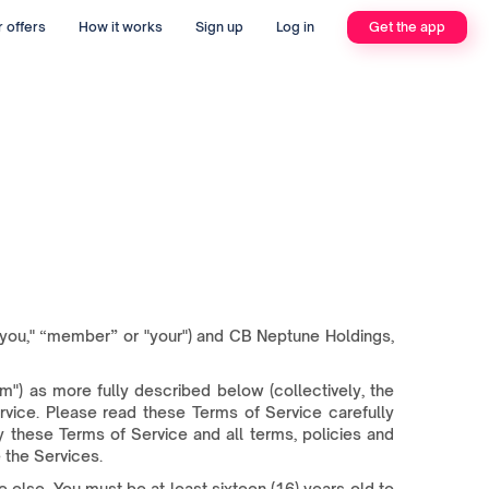
 offers
How it works
Sign up
Log in
Get the app
you," “member” or "your") and CB Neptune Holdings,
) as more fully described below (collectively, the
ervice. Please read these Terms of Service carefully
 these Terms of Service and all terms, policies and
 the Services.
 else. You must be at least sixteen (16) years old to