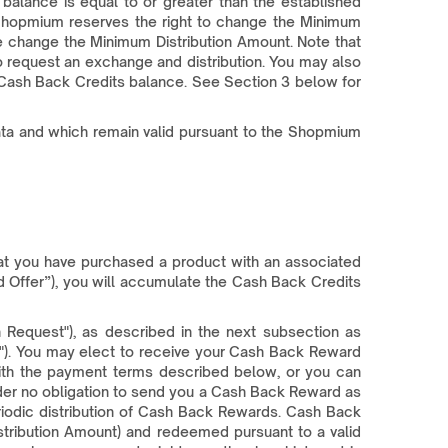
lance is equal to or greater than the established
 Shopmium reserves the right to change the Minimum
we change the Minimum Distribution Amount. Note that
 request an exchange and distribution. You may also
 Cash Back Credits balance. See Section 3 below for
Data and which remain valid pursuant to the Shopmium
at you have purchased a product with an associated
 Offer”), you will accumulate the Cash Back Credits
 Request"), as described in the next subsection as
). You may elect to receive your Cash Back Reward
with the payment terms described below, or you can
nder no obligation to send you a Cash Back Reward as
riodic distribution of Cash Back Rewards. Cash Back
stribution Amount) and redeemed pursuant to a valid