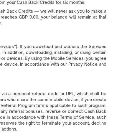
om your Cash Back Credits for six months.
ash Back Credits — we will never ask you to make a
reaches GBP 0.00, your balance will remain at that
.
ervices”). If you download and access the Services
 addition, downloading, installing, or using certain
s or devices. By using the Mobile Services, you agree
 device, in accordance with our Privacy Notice and
via a personal referral code or URL, which shall be
users who share the same mobile device, if you create
the Referral Program terms applicable to such program.
 any referral bonuses, reverse or correct Cash Back
ade in accordance with these Terms of Service, such
serves the right to terminate your account, decline
 actions.