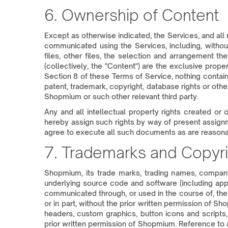
6. Ownership of Content
Except as otherwise indicated, the Services, and all ri
communicated using the Services, including, without 
files, other files, the selection and arrangement t
(collectively, the "Content") are the exclusive prop
Section 8 of these Terms of Service, nothing contain
patent, trademark, copyright, database rights or othe
Shopmium or such other relevant third party.
Any and all intellectual property rights created or
hereby assign such rights by way of present assignme
agree to execute all such documents as are reasona
7. Trademarks and Copyri
Shopmium, its trade marks, trading names, company 
underlying source code and software (including apps
communicated through, or used in the course of, the
or in part, without the prior written permission of S
headers, custom graphics, button icons and scripts,
prior written permission of Shopmium. Reference to a