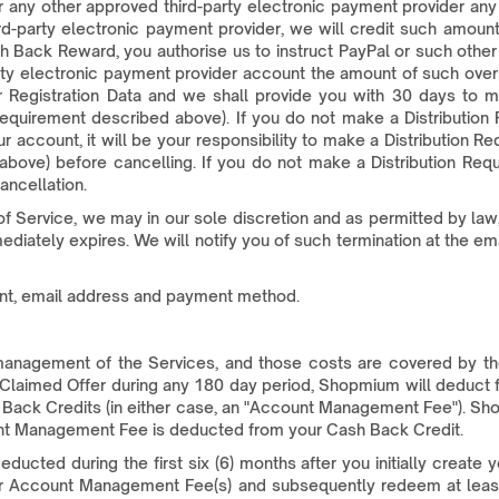
 any other approved third-party electronic payment provider any
ird-party electronic payment provider, we will credit such amount
 Back Reward, you authorise us to instruct PayPal or such other
rty electronic payment provider account the amount of such over
ur Registration Data and we shall provide you with 30 days to m
equirement described above). If you do not make a Distribution 
r account, it will be your responsibility to make a Distribution R
bove) before cancelling. If you do not make a Distribution Req
ancellation.
f Service, we may in our sole discretion and as permitted by law
ately expires. We will notify you of such termination at the ema
unt, email address and payment method.
d management of the Services, and those costs are covered by
e Claimed Offer during any 180 day period, Shopmium will deduct 
sh Back Credits (in either case, an "Account Management Fee"). Sh
unt Management Fee is deducted from your Cash Back Credit.
ted during the first six (6) months after you initially create y
ncur Account Management Fee(s) and subsequently redeem at least