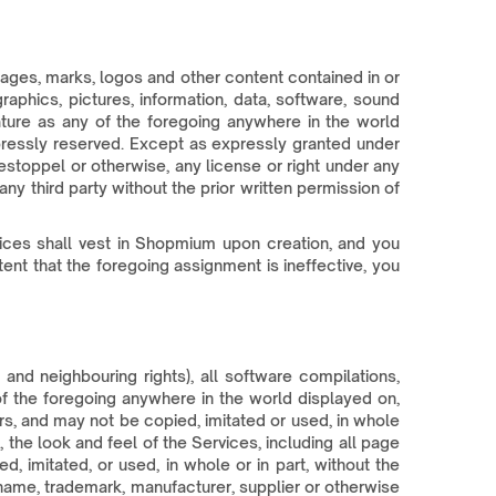
, images, marks, logos and other content contained in or
raphics, pictures, information, data, software, sound
nature as any of the foregoing anywhere in the world
expressly reserved. Except as expressly granted under
estoppel or otherwise, any license or right under any
ny third party without the prior written permission of
rvices shall vest in Shopmium upon creation, and you
ent that the foregoing assignment is ineffective, you
nd neighbouring rights), all software compilations,
of the foregoing anywhere in the world displayed on,
s, and may not be copied, imitated or used, in whole
 the look and feel of the Services, including all page
 imitated, or used, in whole or in part, without the
 name, trademark, manufacturer, supplier or otherwise