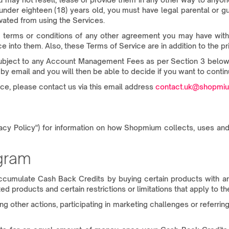
 under eighteen (18) years old, you must have legal parental or 
ated from using the Services.
 terms or conditions of any other agreement you may have with S
 into them. Also, these Terms of Service are in addition to the p
(subject to any Account Management Fees as per Section 3 below),
by email and you will then be able to decide if you want to contin
ce, please contact us via this email address
contact.uk@shopmi
vacy Policy") for information on how Shopmium collects, uses and
ogram
cumulate Cash Back Credits by buying certain products with a
d products and certain restrictions or limitations that apply to 
other actions, participating in marketing challenges or referring