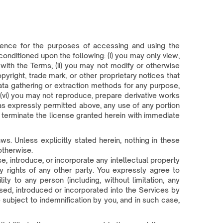
icence for the purposes of accessing and using the
conditioned upon the following: (i) you may only view,
ith the Terms; (ii) you may not modify or otherwise
pyright, trade mark, or other proprietary notices that
ata gathering or extraction methods for any purpose,
d (vi) you may not reproduce, prepare derivative works
 as expressly permitted above, any use of any portion
l terminate the license granted herein with immediate
s. Unless explicitly stated herein, nothing in these
otherwise.
e, introduce, or incorporate any intellectual property
ty rights of any other party. You expressly agree to
ity to any person (including, without limitation, any
used, introduced or incorporated into the Services by
subject to indemnification by you, and in such case,