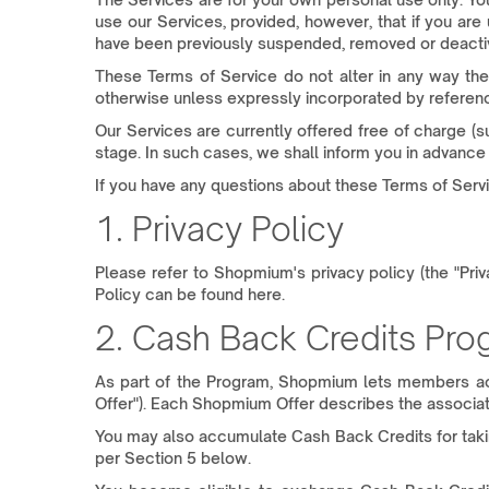
use our Services, provided, however, that if you are
have been previously suspended, removed or deactiv
These Terms of Service do not alter in any way the
otherwise unless expressly incorporated by reference
Our Services are currently offered free of charge 
stage. In such cases, we shall inform you in advance 
If you have any questions about these Terms of Servi
1. Privacy Policy
Please refer to Shopmium's privacy policy (the "Pri
Policy can be found here.
2. Cash Back Credits Pr
As part of the Program, Shopmium lets members ac
Offer"). Each Shopmium Offer describes the associate
You may also accumulate Cash Back Credits for taking 
per Section 5 below.