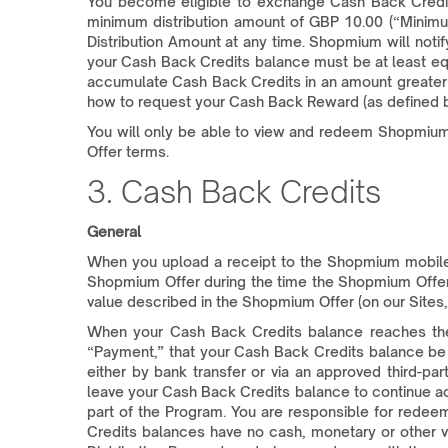
You become eligible to exchange Cash Back Credit
minimum distribution amount of GBP 10.00 (“Minimu
Distribution Amount at any time. Shopmium will noti
your Cash Back Credits balance must be at least eq
accumulate Cash Back Credits in an amount greater 
how to request your Cash Back Reward (as defined 
You will only be able to view and redeem Shopmium O
Offer terms.
3. Cash Back Credits
General
When you upload a receipt to the Shopmium mobile 
Shopmium Offer during the time the Shopmium Offer 
value described in the Shopmium Offer (on our Sites,
When your Cash Back Credits balance reaches the M
“Payment,” that your Cash Back Credits balance b
either by bank transfer or via an approved third-
leave your Cash Back Credits balance to continue ac
part of the Program. You are responsible for redee
Credits balances have no cash, monetary or other v