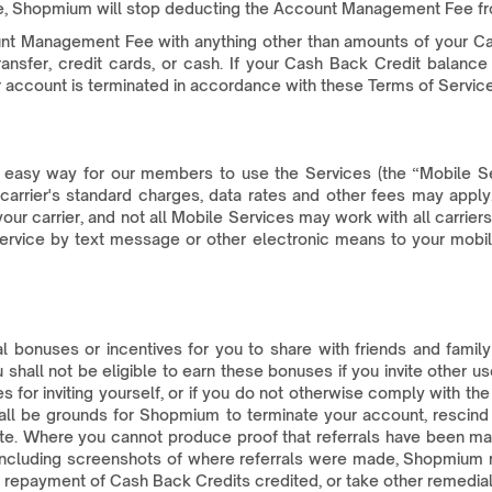
ce, Shopmium will stop deducting the Account Management Fee fr
nt Management Fee with anything other than amounts of your C
fer, credit cards, or cash. If your Cash Back Credit balance 
 account is terminated in accordance with these Terms of Service
 easy way for our members to use the Services (the “Mobile S
rrier's standard charges, data rates and other fees may apply. In
our carrier, and not all Mobile Services may work with all carrier
rvice by text message or other electronic means to your mobile
bonuses or incentives for you to share with friends and family 
shall not be eligible to earn these bonuses if you invite other 
es for inviting yourself, or if you do not otherwise comply with 
all be grounds for Shopmium to terminate your account, rescind
iate. Where you cannot produce proof that referrals have been m
including screenshots of where referrals were made, Shopmium re
repayment of Cash Back Credits credited, or take other remedial