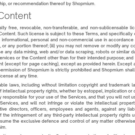
ship, or recommendation thereof by Shopmium.
 Content
alty free, revocable, non-transferable, and non-sublicensable l
Content. Such license is subject to these Terms, and specifically 
n informational, personal and non-commercial use in accordance w
or any portion thereof; (iii) you may not remove or modify any co
se any data mining, web and/or data scraping, robots or similar d
 Services or the Content other than for their intended purpose; an
ent (except for page caching), except as provided herein. Except
 permission of Shopmium is strictly prohibited and Shopmium shal
icense at any time.
le laws, including without limitation copyright and trademark law
intellectual property rights, whether by estoppel, implication or 
 responsible for your use of the Services, and that you will not us
ervices, and will not infringe or violate the intellectual proper
ive directors, officers, employees and agents, against any liabil
the infringement of any third-party intellectual property rights 
ssume the exclusive defence and control of any matter otherwise 
im.