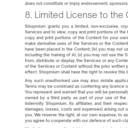
does not constitute or imply endorsement, sponsor
8. Limited License to the
Shopmium grants you a limited, non-exclusive, roy
Services and to view, copy and print portions of the 
copy and print portions of the Content for your ow
make derivative uses of the Services or the Content, 
have been placed in the Content; (iv) you may not u
including the training of AI; (v) you may not use the
from, distribute or display the Services or any Cont
of the Services or Content without the prior written
effect. Shopmium shall have the right to revoke this l
Any such unauthorised use may also violate applicab
Terms may be construed as conferring any licence of 
You represent and warrant that you will be personally
owned by a third party as part of your use of the S
indemnify Shopmium, its affiliates and their respect
damages, losses, costs and expenses) arising out of 
you. We reserve the right, at our own expense, to a
you agree to cooperate with our defence of such cla