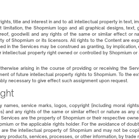
ghts, title and interest in and to all intellectual property in text
limitation, the Shopmium logo and all graphical designs, text, g
hereof, goodwill and any rights of the same or similar effect or 
erty of Shopmium or its licensors. All rights to the Content are 
ed in the Services may be construed as granting, by implication, 
r intellectual property right owned or controlled by Shopmium or a
 otherwise arising in the course of providing or receiving the Se
nt of future intellectual property rights to Shopmium. To the ext
bly necessary to give effect such assignment upon request.
ght
names, service marks, logos, copyright (including moral rights a
) and any rights of the same or similar effect or nature as any 
 Services are the property of Shopmium or their respective owner
hopmium or the applicable rights holder. For the avoidance of doubt,
 are the intellectual property of Shopmium and may not be copied,
ny products, services, processes, or other information, by trade