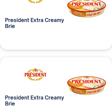
President Extra Creamy
Brie
President Extra Creamy
Brie