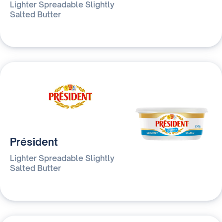
Lighter Spreadable Slightly
Salted Butter
Président
Lighter Spreadable Slightly
Salted Butter