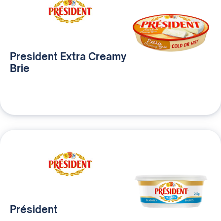
President Extra Creamy
Brie
Président