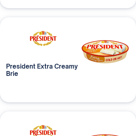
President Extra Creamy
Brie