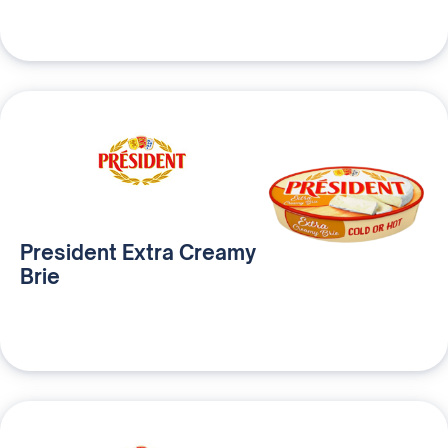
President Extra Creamy
Brie