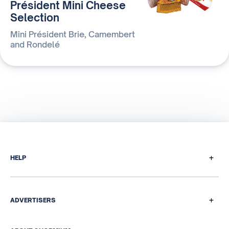
Président Mini Cheese
Selection
Mini Président Brie, Camembert
and Rondelé
+
HELP
How does it work
Payment questions
+
ADVERTISERS
Referral program
Our media & data solutions
Help Centre