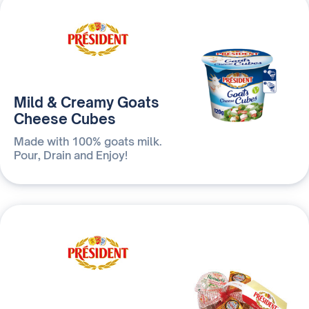
Mild & Creamy Goats
Cheese Cubes
Made with 100% goats milk.
Pour, Drain and Enjoy!