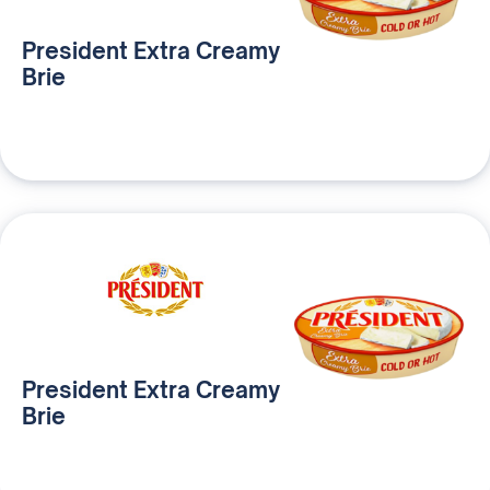
President Extra Creamy
Brie
President Extra Creamy
Brie