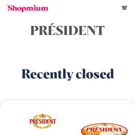
PRÉSIDENT
Recently closed